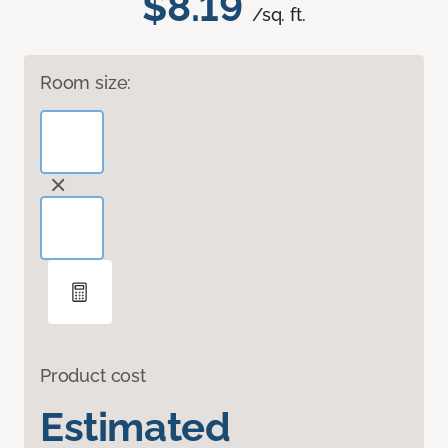
$8.19
/sq. ft.
Room size:
Product cost
Estimated