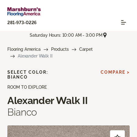
281-973-0226
Saturday Hours: 10:00 AM - 3:00 PM
Flooring America
Products
Carpet
Alexander Walk II
SELECT COLOR:
COMPARE >
BIANCO
ROOM TO EXPLORE
Alexander Walk II
Bianco