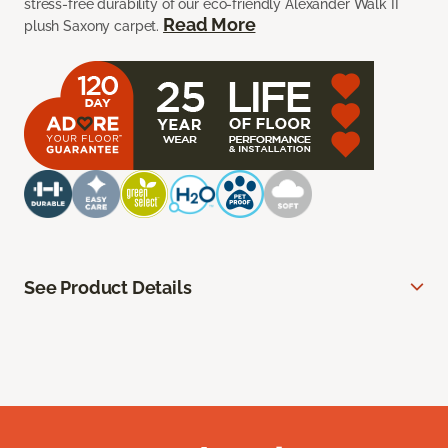
stress-free durability of our eco-friendly Alexander Walk II
Read More
plush Saxony carpet.
See Product Details