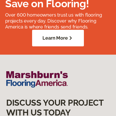
Save on Flooring!
Over 600 homeowners trust us with flooring
projects every day. Discover why Flooring
America is where friends send friends.
Learn More
DISCUSS YOUR PROJECT
WITH US TODAY