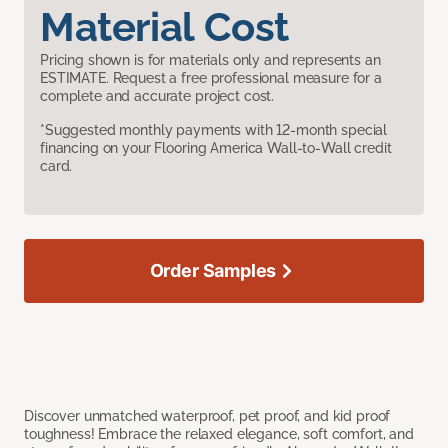
Material Cost
Pricing shown is for materials only and represents an
ESTIMATE. Request a free professional measure for a
complete and accurate project cost.
*Suggested monthly payments with 12-month special
financing on your Flooring America Wall-to-Wall credit
card.
Order Samples
Discover unmatched waterproof, pet proof, and kid proof
toughness! Embrace the relaxed elegance, soft comfort, and