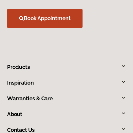
Book Appointment
Products
Inspiration
Warranties & Care
About
Contact Us