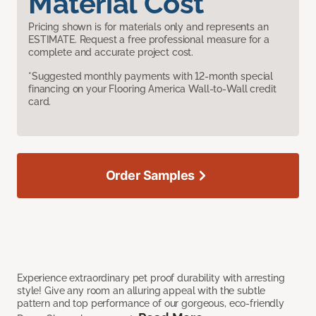
Material Cost
Pricing shown is for materials only and represents an
ESTIMATE. Request a free professional measure for a
complete and accurate project cost.
*Suggested monthly payments with 12-month special
financing on your Flooring America Wall-to-Wall credit
card.
Order Samples
Experience extraordinary pet proof durability with arresting
style! Give any room an alluring appeal with the subtle
pattern and top performance of our gorgeous, eco-friendly