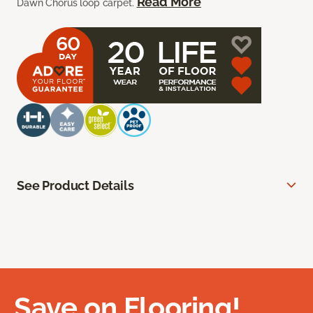
Read More
Dawn Chorus loop carpet.
See Product Details
Save on Flooring!