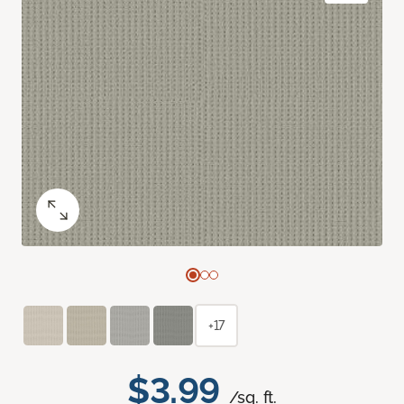
+17
$3.99
/sq. ft.