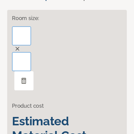
Room size:
Product cost
Estimated