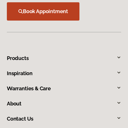
Book Appointment
Products
Inspiration
Warranties & Care
About
Contact Us