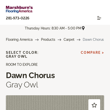
281-973-0226
Thursday Hours: 8:30 AM - 5:00 PM
Flooring America
Products
Carpet
Dawn Chorus
SELECT COLOR:
COMPARE >
GRAY OWL
ROOM TO EXPLORE
Dawn Chorus
Gray Owl