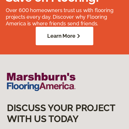
Over 600 homeowners trust us with flooring
projects every day. Discover why Flooring
America is where friends send friends.
Learn More
DISCUSS YOUR PROJECT
WITH US TODAY