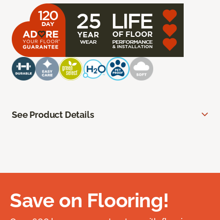
See Product Details
Save on Flooring!