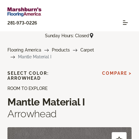
281-973-0226
Sunday Hours: Closed
Flooring America
Products
Carpet
Mantle Material I
SELECT COLOR:
COMPARE >
ARROWHEAD
ROOM TO EXPLORE
Mantle Material I
Arrowhead