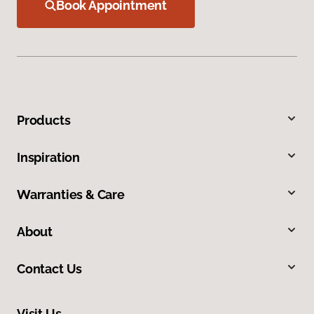
Book Appointment
Products
Inspiration
Warranties & Care
About
Contact Us
Visit Us