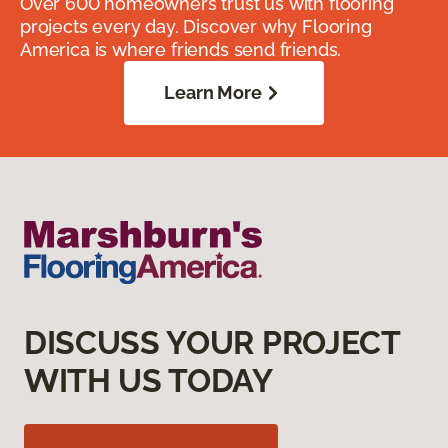
Over 600 homeowners trust us with flooring
projects every day. Discover why Flooring
America is where friends send friends.
Learn More
DISCUSS YOUR PROJECT
WITH US TODAY