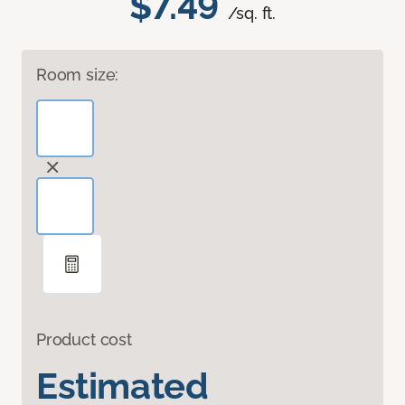
$7.49
/sq. ft.
Room size:
Product cost
Estimated