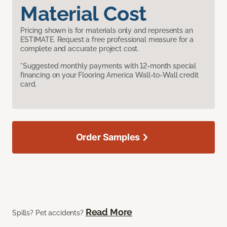
Material Cost
Pricing shown is for materials only and represents an
ESTIMATE. Request a free professional measure for a
complete and accurate project cost.
*Suggested monthly payments with 12-month special
financing on your Flooring America Wall-to-Wall credit
card.
Order Samples
Read More
Spills? Pet accidents?