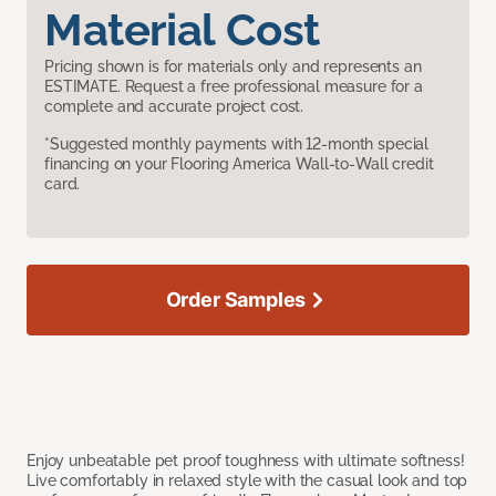
Material Cost
Pricing shown is for materials only and represents an
ESTIMATE. Request a free professional measure for a
complete and accurate project cost.
*Suggested monthly payments with 12-month special
financing on your Flooring America Wall-to-Wall credit
card.
Order Samples
Enjoy unbeatable pet proof toughness with ultimate softness!
Live comfortably in relaxed style with the casual look and top