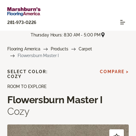
281-973-0226
Thursday Hours: 8:30 AM - 5:00 PM
Flooring America
Products
Carpet
Flowersburn Master I
SELECT COLOR:
COMPARE >
COZY
ROOM TO EXPLORE
Flowersburn Master I
Cozy