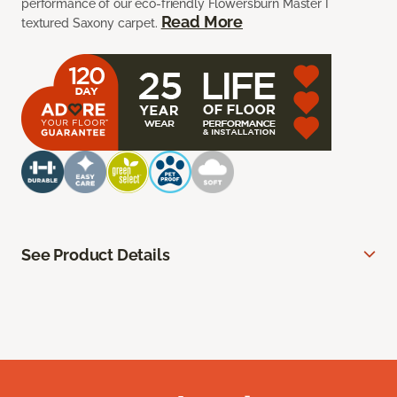
performance of our eco-friendly Flowersburn Master I
Read More
textured Saxony carpet.
See Product Details