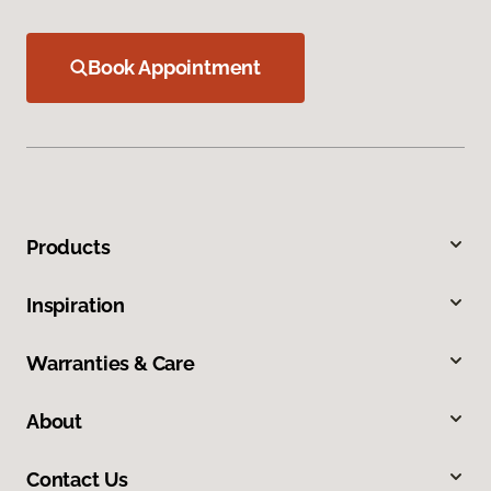
Book Appointment
Products
Inspiration
Warranties & Care
About
Contact Us