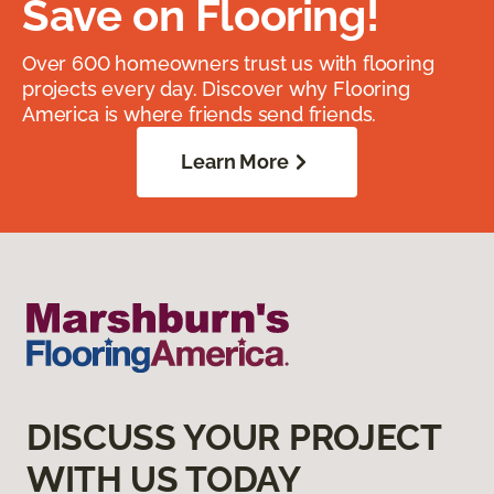
Save on Flooring!
Over 600 homeowners trust us with flooring
projects every day. Discover why Flooring
America is where friends send friends.
Learn More
DISCUSS YOUR PROJECT
WITH US TODAY