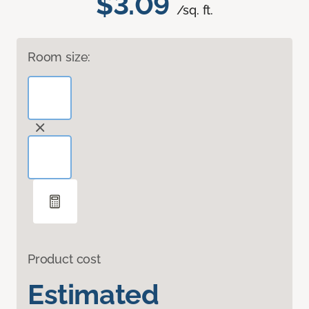
$3.09
/sq. ft.
Room size:
Product cost
Estimated