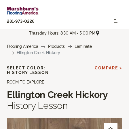
281-973-0226
Thursday Hours: 8:30 AM - 5:00 PM
Flooring America
Products
Laminate
Ellington Creek Hickory
SELECT COLOR:
COMPARE >
HISTORY LESSON
ROOM TO EXPLORE
Ellington Creek Hickory
History Lesson