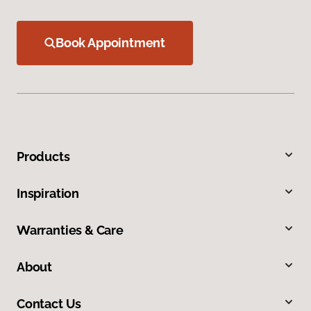
Book Appointment
Products
Inspiration
Warranties & Care
About
Contact Us