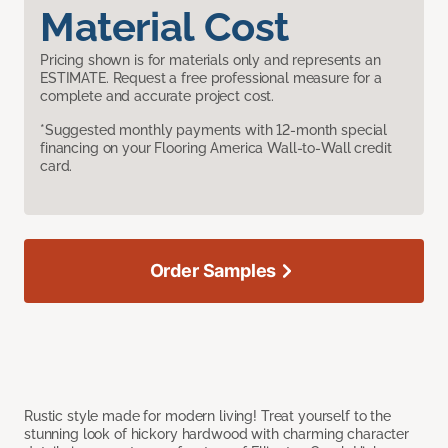
Material Cost
Pricing shown is for materials only and represents an
ESTIMATE. Request a free professional measure for a
complete and accurate project cost.
*Suggested monthly payments with 12-month special
financing on your Flooring America Wall-to-Wall credit
card.
Order Samples
Rustic style made for modern living! Treat yourself to the
stunning look of hickory hardwood with charming character