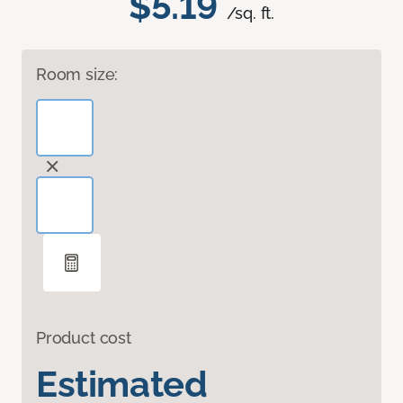
$5.19
/sq. ft.
Room size:
Product cost
Estimated