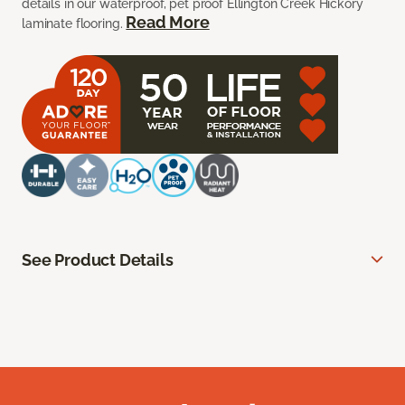
details in our waterproof, pet proof Ellington Creek Hickory
Read More
laminate flooring.
See Product Details