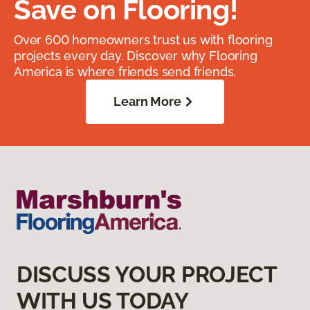
Save on Flooring!
Over 600 homeowners trust us with flooring
projects every day. Discover why Flooring
America is where friends send friends.
Learn More
DISCUSS YOUR PROJECT
WITH US TODAY