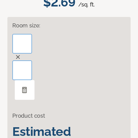
$2.69
/sq. ft.
Room size:
Product cost
Estimated