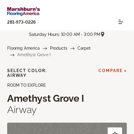
281-973-0226
Saturday Hours: 10:00 AM - 3:00 PM
Flooring America
Products
Carpet
Amethyst Grove I
SELECT COLOR:
COMPARE >
AIRWAY
ROOM TO EXPLORE
Amethyst Grove I
Airway