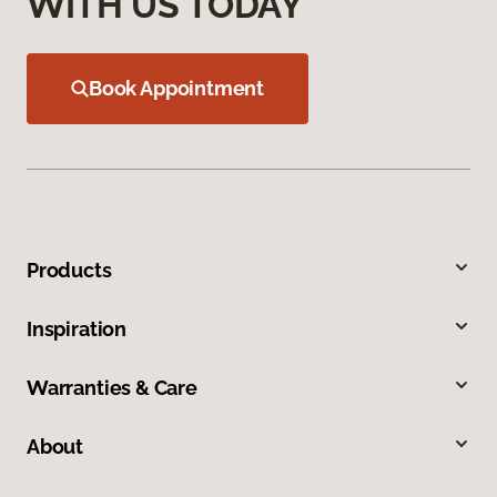
WITH US TODAY
Book Appointment
Products
Inspiration
Warranties & Care
About