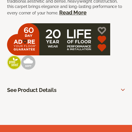
traditional aesthetic and dense, heavyweight construction,
this carpet brings elegance and long-lasting performance to
Read More
every corner of your home.
See Product Details