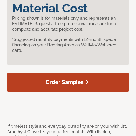
Material Cost
Pricing shown is for materials only and represents an
ESTIMATE. Request a free professional measure for a
complete and accurate project cost.
*Suggested monthly payments with 12-month special
financing on your Flooring America Wall-to-Wall credit
card.
Order Samples
If timeless style and everyday durability are on your wish list,
Amethyst Grove I is your perfect match! With its rich,