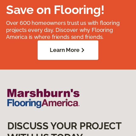
Save on Flooring!
Over 600 homeowners trust us with flooring
projects every day. Discover why Flooring
America is where friends send friends.
Learn More
DISCUSS YOUR PROJECT