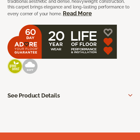
traditional aesthetic and dense, heavyweight construction,
this carpet brings elegance and long-lasting performance to
Read More
every corner of your home.
See Product Details