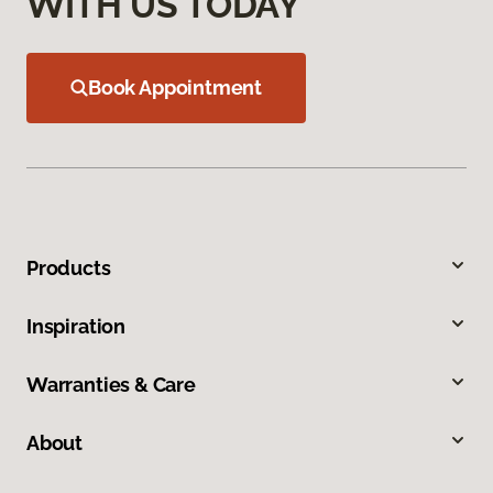
WITH US TODAY
Book Appointment
Products
Inspiration
Warranties & Care
About