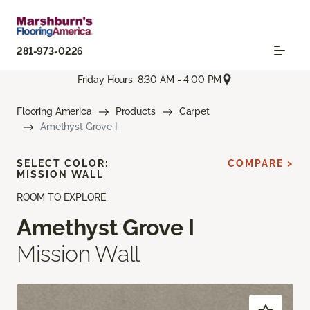
281-973-0226
Friday Hours: 8:30 AM - 4:00 PM
Flooring America
Products
Carpet
Amethyst Grove I
SELECT COLOR:
COMPARE >
MISSION WALL
ROOM TO EXPLORE
Amethyst Grove I
Mission Wall