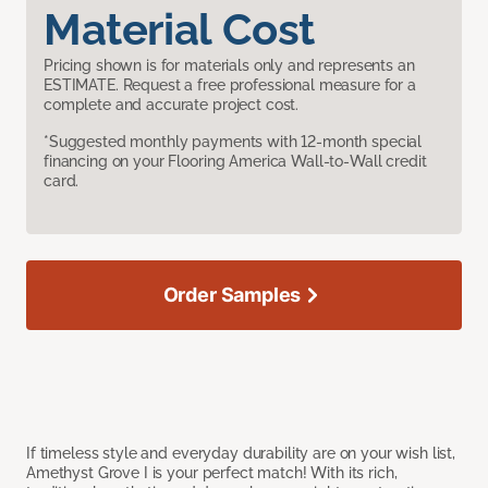
Material Cost
Pricing shown is for materials only and represents an
ESTIMATE. Request a free professional measure for a
complete and accurate project cost.
*Suggested monthly payments with 12-month special
financing on your Flooring America Wall-to-Wall credit
card.
Order Samples
If timeless style and everyday durability are on your wish list,
Amethyst Grove I is your perfect match! With its rich,