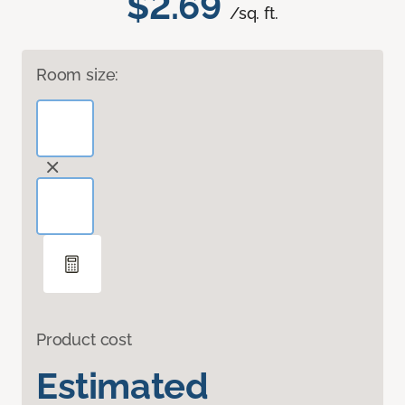
$2.69
/sq. ft.
Room size:
Product cost
Estimated