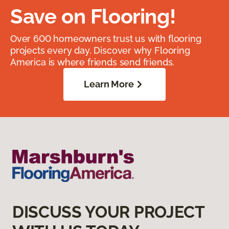
Save on Flooring!
Over 600 homeowners trust us with flooring
projects every day. Discover why Flooring
America is where friends send friends.
Learn More
DISCUSS YOUR PROJECT