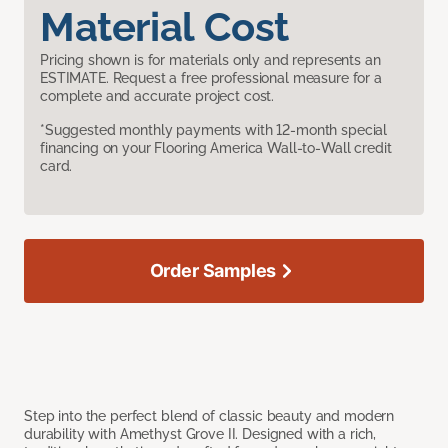
Material Cost
Pricing shown is for materials only and represents an
ESTIMATE. Request a free professional measure for a
complete and accurate project cost.
*Suggested monthly payments with 12-month special
financing on your Flooring America Wall-to-Wall credit
card.
Order Samples
Step into the perfect blend of classic beauty and modern
durability with Amethyst Grove II. Designed with a rich,