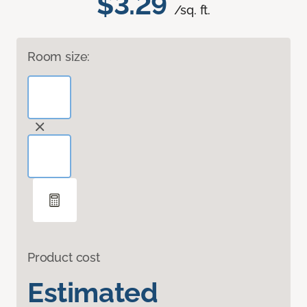
$3.29
/sq. ft.
Room size:
Product cost
Estimated