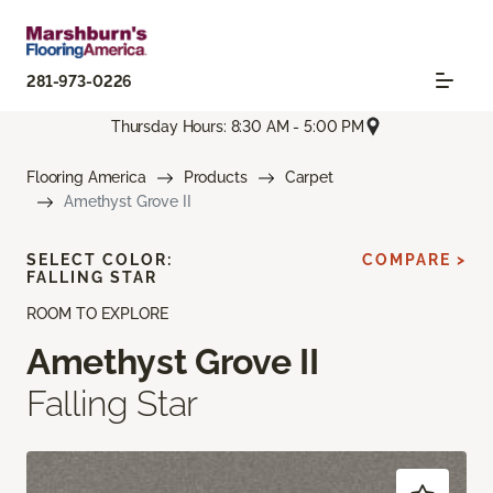
281-973-0226
Thursday Hours: 8:30 AM - 5:00 PM
Flooring America
Products
Carpet
Amethyst Grove II
SELECT COLOR:
COMPARE >
FALLING STAR
ROOM TO EXPLORE
Amethyst Grove II
Falling Star