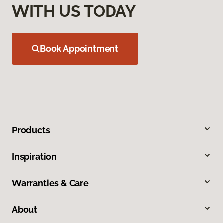
WITH US TODAY
Book Appointment
Products
Inspiration
Warranties & Care
About