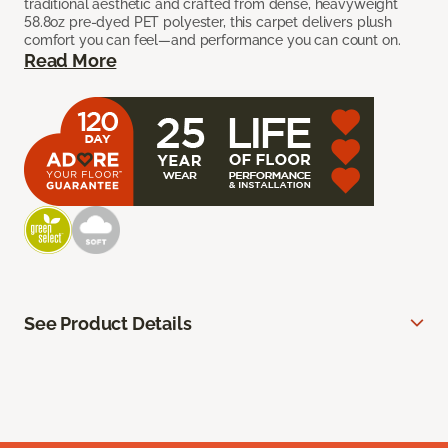
traditional aesthetic and crafted from dense, heavyweight
58.8oz pre-dyed PET polyester, this carpet delivers plush
comfort you can feel—and performance you can count on.
Read More
See Product Details