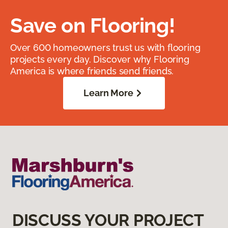
Save on Flooring!
Over 600 homeowners trust us with flooring
projects every day. Discover why Flooring
America is where friends send friends.
Learn More
DISCUSS YOUR PROJECT