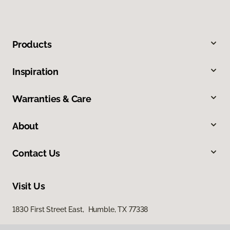
Products
Inspiration
Warranties & Care
About
Contact Us
Visit Us
1830 First Street East, Humble, TX 77338