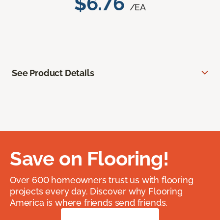
$6.76
/EA
See Product Details
Save on Flooring!
Over 600 homeowners trust us with flooring
projects every day. Discover why Flooring
America is where friends send friends.