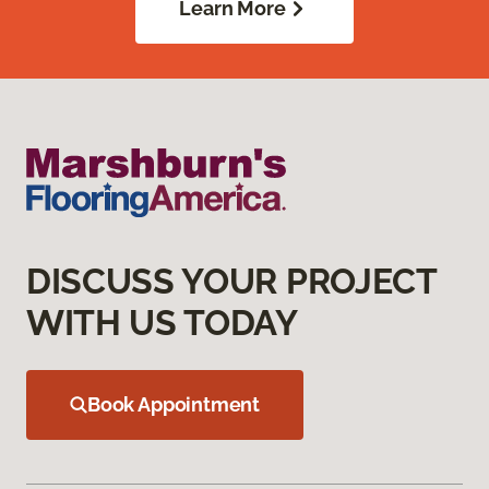
Learn More
DISCUSS YOUR PROJECT
WITH US TODAY
Book Appointment