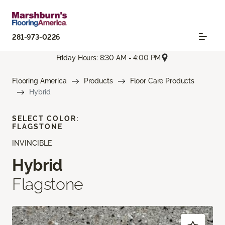
281-973-0226
Friday Hours: 8:30 AM - 4:00 PM
Flooring America
Products
Floor Care Products
Hybrid
SELECT COLOR:
FLAGSTONE
INVINCIBLE
Hybrid
Flagstone