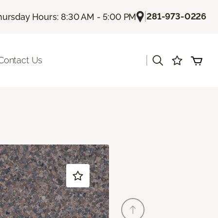
|
281-973-0226
hursday Hours: 8:30 AM - 5:00 PM
|
Contact Us