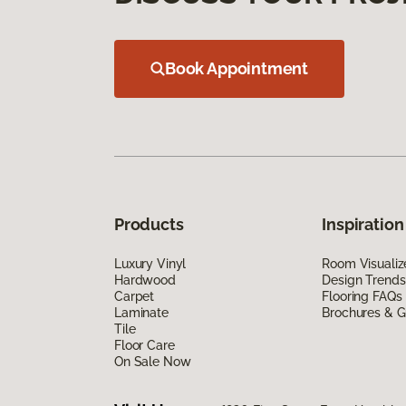
Book Appointment
Products
Inspiration
Luxury Vinyl
Room Visualiz
Hardwood
Design Trends
Carpet
Flooring FAQs
Laminate
Brochures & G
Tile
Floor Care
On Sale Now