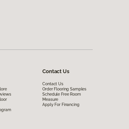
Contact Us
Contact Us
lore
Order Flooring Samples
eviews
Schedule Free Room
loor
Measure
Apply For Financing
rogram