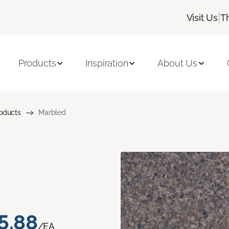
|
Visit Us
T
Products
Inspiration
About Us
roducts
Marbled
5.88
/EA