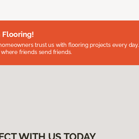
 Flooring!
omeowners trust us with flooring projects every day
 where friends send friends.
ECT WITH US TODAY