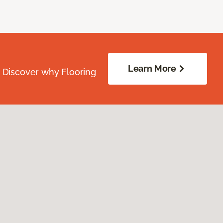
Learn More
. Discover why Flooring