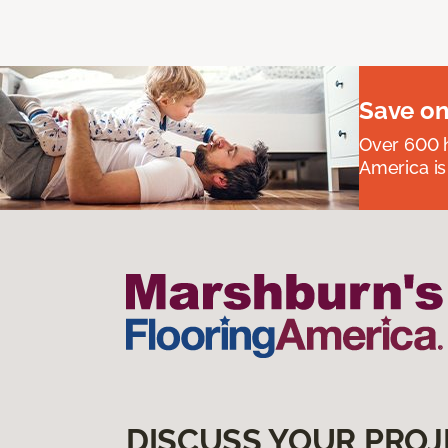
Save on
Over 600 h
America is
DISCUSS YOUR PROJ