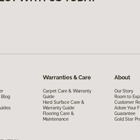
Warranties & Care
About
er
Carpet Care & Warranty
Our Story
 Blog
Guide
Room to Exp
Hard Surface Care &
Customer R
uides
Warranty Guide
Adore Your F
Flooring Care &
Guarantee
Maintenance
Gold Star P