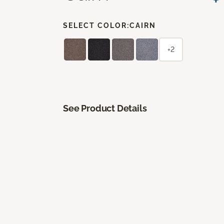
SELECT COLOR:
CAIRN
+2
See Product Details