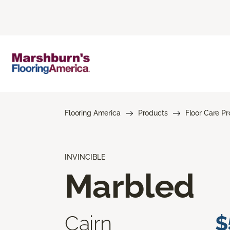
Flooring America
Products
Floor Care P
INVINCIBLE
Marbled
Cairn
$