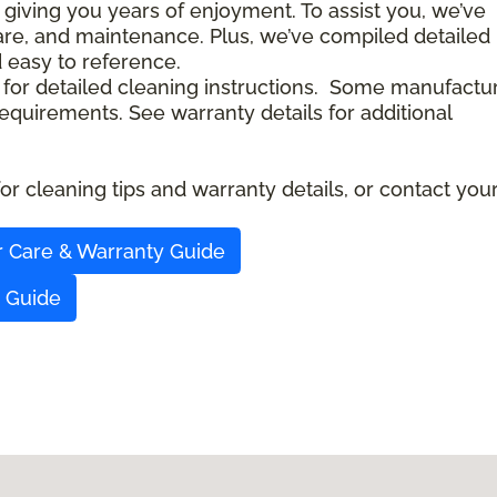
 giving you years of enjoyment. To assist you, we’ve
care, and maintenance. Plus, we’ve compiled detailed
d easy to reference.
 for detailed cleaning instructions. Some manufactu
quirements. See warranty details for additional
r cleaning tips and warranty details, or contact you
r Care & Warranty Guide
y Guide