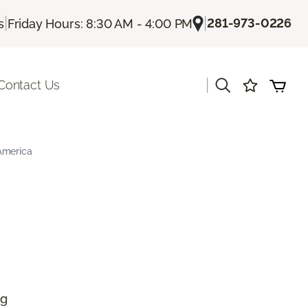
|
|
281-973-0226
s
Friday Hours: 8:30 AM - 4:00 PM
|
Contact Us
America
ng