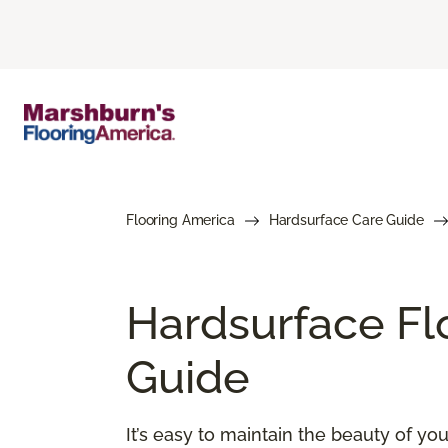
Flooring America
Hardsurface Care Guide
Hardsurface Fl
Guide
It’s easy to maintain the beauty of y