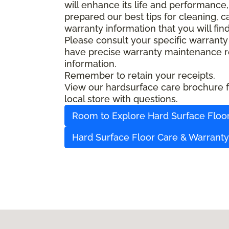
will enhance its life and performance,
prepared our best tips for cleaning, 
warranty information that you will fin
Please consult your specific warranty
have precise warranty maintenance re
information.
Remember to retain your receipts.
View our hardsurface care brochure fo
local store with questions.
Room to Explore Hard Surface Floo
Hard Surface Floor Care & Warrant