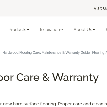
Visit U
Products
Inspiration
About Us
Hardwood Flooring Care, Maintenance & Warranty Guide | Flooring 
oor Care & Warranty
our new hard surface flooring. Proper care and cleani