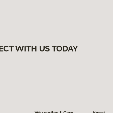
ECT WITH US TODAY
Warranties & Care
About