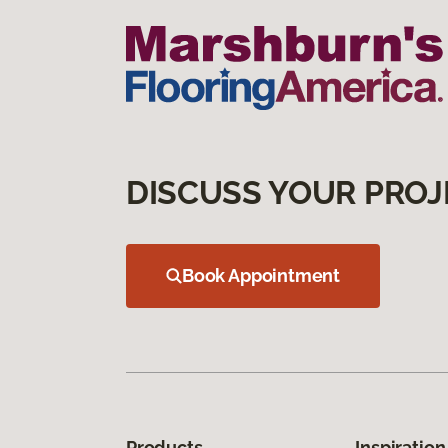
DISCUSS YOUR PROJ
Book Appointment
Products
Inspiration