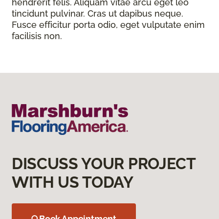
hendrerit felis. Aliquam vitae arcu eget leo
tincidunt pulvinar. Cras ut dapibus neque.
Fusce efficitur porta odio, eget vulputate enim
facilisis non.
DISCUSS YOUR PROJECT
WITH US TODAY
Book Appointment