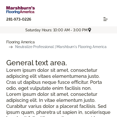
281-973-0226
Saturday Hours: 10:00 AM - 3:00 PM
Flooring America
Neutralize Professional | Marshburn's Flooring America
General text
area.
Lorem ipsum dolor sit amet, consectetur
adipiscing elit vitaes elementumena justo.
Cras ut dapibus neque fusce efficitur. Porta
odio, eget vulputate enim facilisis non.
Lorem ipsum dolor sit amet, consectetur
adipiscing elit. In vitae elementum justo.
Curabitur varius dolor a placerat facilisis. Sed
ipsum quam, pharetra ut sapien in, scelerisque