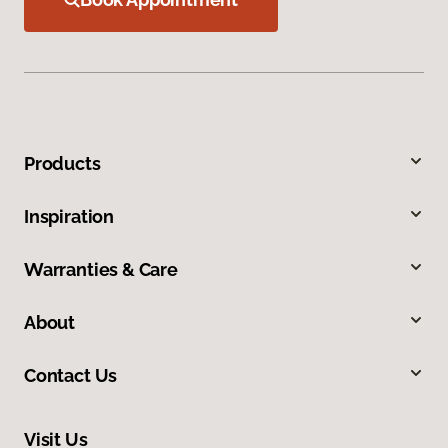
Products
Inspiration
Warranties & Care
About
Contact Us
Visit Us